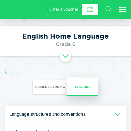
//]]>
English Home Language
Grade 6
GUIDED LEARNING
LESSONS
Language structures and conventions