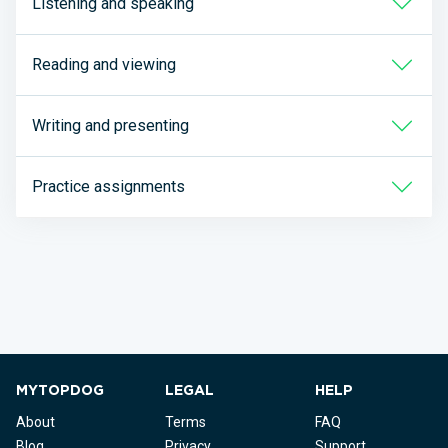
Listening and speaking
Reading and viewing
Writing and presenting
Practice assignments
MYTOPDOG
LEGAL
HELP
About
Terms
FAQ
Blog
Privacy
Support