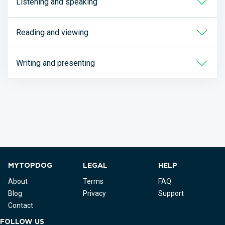
Listening and speaking
Reading and viewing
Writing and presenting
MYTOPDOG
LEGAL
HELP
About
Terms
FAQ
Blog
Privacy
Support
Contact
FOLLOW US