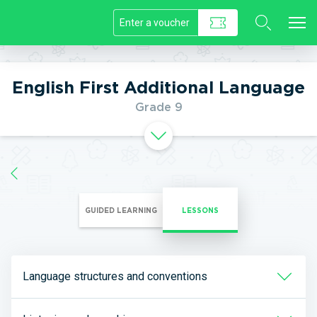
//]]>
English First Additional Language
Grade 9
GUIDED LEARNING
LESSONS
Language structures and conventions