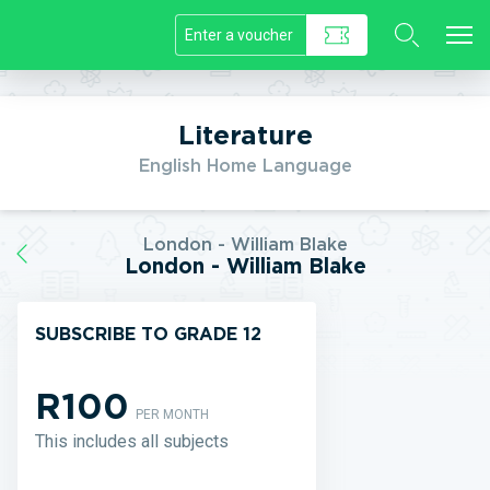
//]]>
Literature
English Home Language
London - William Blake
London - William Blake
SUBSCRIBE TO GRADE 12
R100
PER MONTH
This includes all subjects