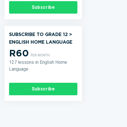
Subscribe
SUBSCRIBE TO GRADE 12 >
ENGLISH HOME LANGUAGE
R60
PER MONTH
127 lessons in English Home
Language
Subscribe